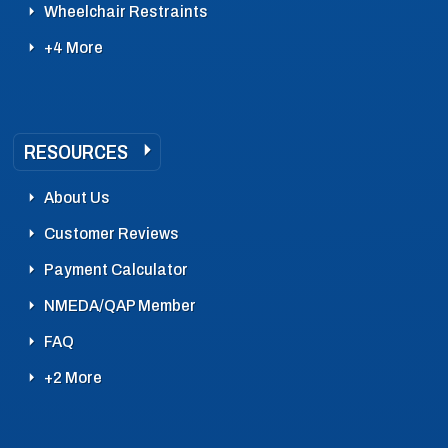
Wheelchair Restraints
+4 More
RESOURCES
About Us
Customer Reviews
Payment Calculator
NMEDA/QAP Member
FAQ
+2 More