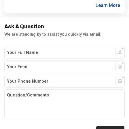
Learn More
Ask A Question
We are standing by to assist you quickly via email.