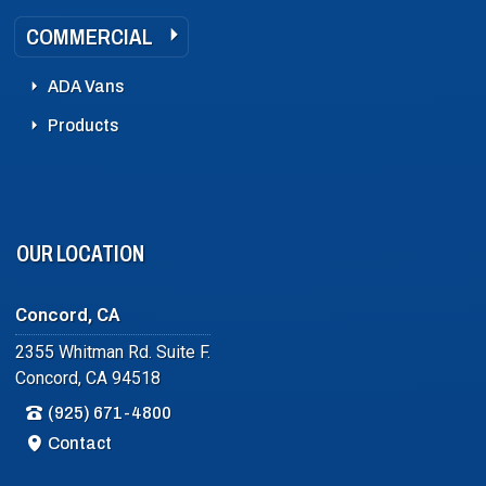
COMMERCIAL
ADA Vans
Products
OUR LOCATION
Concord, CA
2355 Whitman Rd. Suite F.
Concord, CA 94518
(925) 671-4800
Contact