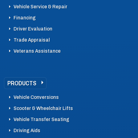
Vehicle Service & Repair
Financing
Driver Evaluation
Trade Appraisal
Veterans Assistance
PRODUCTS
Vehicle Conversions
Scooter & Wheelchair Lifts
Vehicle Transfer Seating
Driving Aids