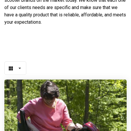
scooter brands on the market today. We know that each one
of our clients needs are specific and make sure that we
have a quality product that is reliable, affordable, and meets
your expectations.