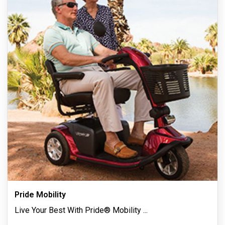
Pride Mobility
Live Your Best With Pride® Mobility
...