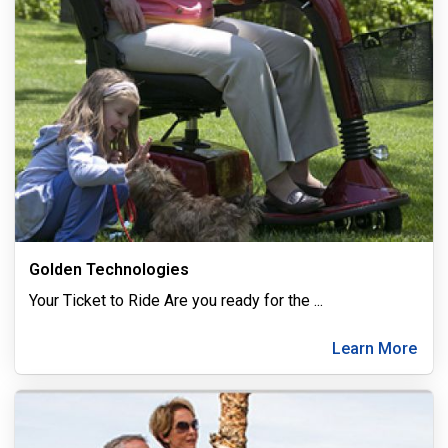
Golden Technologies
Your Ticket to Ride Are you ready for the
...
Learn More