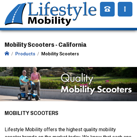
Mobility Scooters - California
Products
Mobility Scooters
MOBILITY SCOOTERS
Lifestyle Mobility offers the highest quality mobility