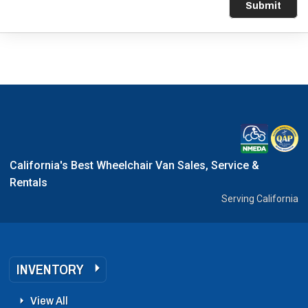
Submit
California's Best Wheelchair Van Sales, Service &
Rentals
Serving California
INVENTORY
View All