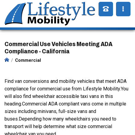
Commercial Use Vehicles Meeting ADA
Compliance - California
Commercial
Find van conversions and mobility vehicles that meet ADA
compliance for commercial use from Lifestyle Mobility.You
will also find wheelchair accessible taxi vans in this
heading.Commercial ADA compliant vans come in multiple
sizes including minivans, full-size vans and
buses.Depending how many wheelchairs you need to
transport will help determine what size commercial
wheelchair van you need.