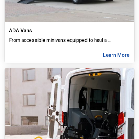
ADA Vans
From accessible minivans equipped to haul a
...
Learn More