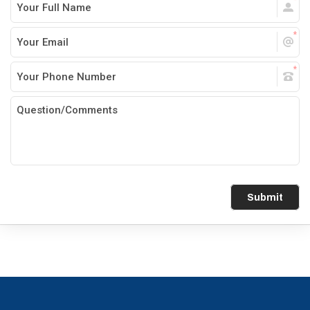
Submit