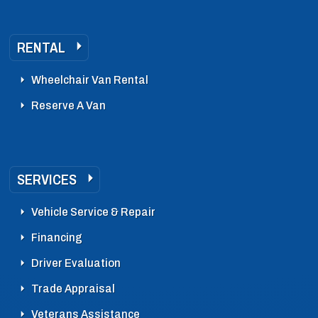
RENTAL
Wheelchair Van Rental
Reserve A Van
SERVICES
Vehicle Service & Repair
Financing
Driver Evaluation
Trade Appraisal
Veterans Assistance