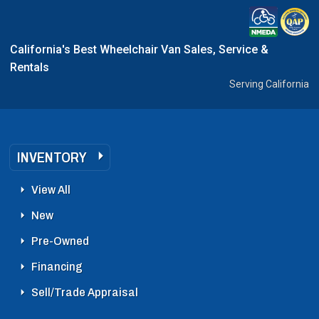
California's Best Wheelchair Van Sales, Service &
Rentals
Serving California
INVENTORY
View All
New
Pre-Owned
Financing
Sell/Trade Appraisal