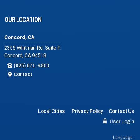
OUR LOCATION
Concord, CA
2355 Whitman Rd. Suite F.
Concord, CA 94518
(925) 671-4800
Contact
Local Cities
Privacy Policy
Contact Us
User Login
Language: