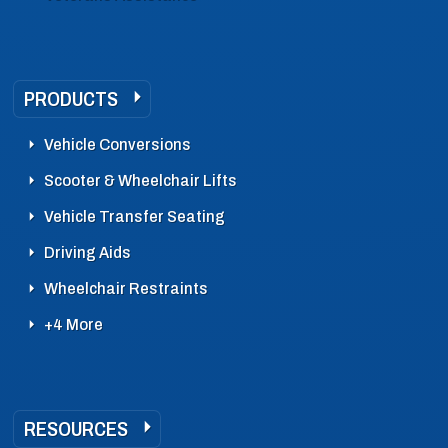
PRODUCTS
Vehicle Conversions
Scooter & Wheelchair Lifts
Vehicle Transfer Seating
Driving Aids
Wheelchair Restraints
+4 More
RESOURCES