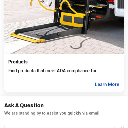
Products
Find products that meet ADA compliance for
...
Learn More
Ask A Question
We are standing by to assist you quickly via email.