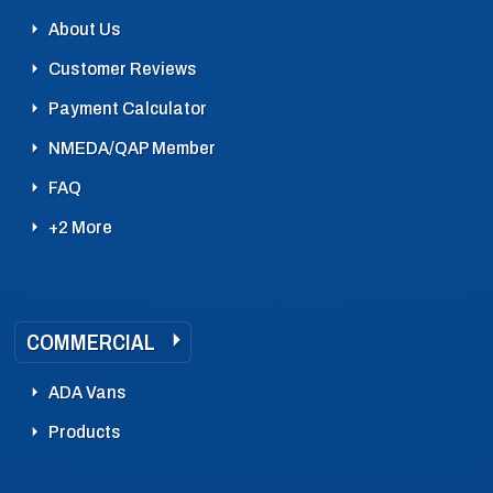
About Us
Customer Reviews
Payment Calculator
NMEDA/QAP Member
FAQ
+2 More
COMMERCIAL
ADA Vans
Products