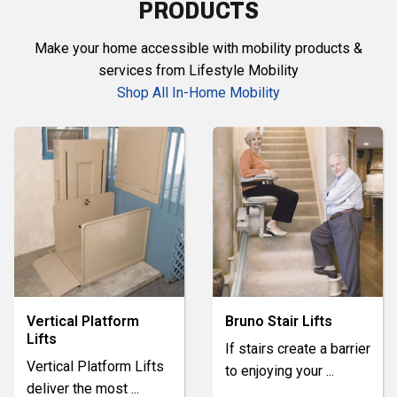
PRODUCTS
Make your home accessible with mobility products &
services from Lifestyle Mobility
Shop All In-Home Mobility
Vertical Platform
Bruno Stair Lifts
Lifts
If stairs create a barrier
Vertical Platform Lifts
to enjoying your
...
deliver the most
...