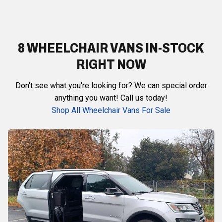
8 WHEELCHAIR VANS IN-STOCK
RIGHT NOW
Don't see what you're looking for? We can special order
anything you want! Call us today!
Shop All Wheelchair Vans For Sale