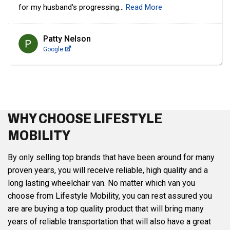
Sophie Borgeaud
Google
WHY CHOOSE LIFESTYLE
MOBILITY
By only selling top brands that have been around for many
proven years, you will receive reliable, high quality and a
long lasting wheelchair van. No matter which van you
choose from Lifestyle Mobility, you can rest assured you
are are buying a top quality product that will bring many
years of reliable transportation that will also have a great