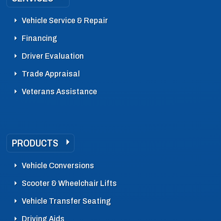
Vehicle Service & Repair
Financing
Driver Evaluation
Trade Appraisal
Veterans Assistance
PRODUCTS
Vehicle Conversions
Scooter & Wheelchair Lifts
Vehicle Transfer Seating
Driving Aids