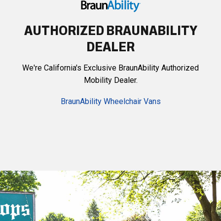
AUTHORIZED BRAUNABILITY
DEALER
We're California's Exclusive BraunAbility Authorized
Mobility Dealer.
BraunAbility Wheelchair Vans