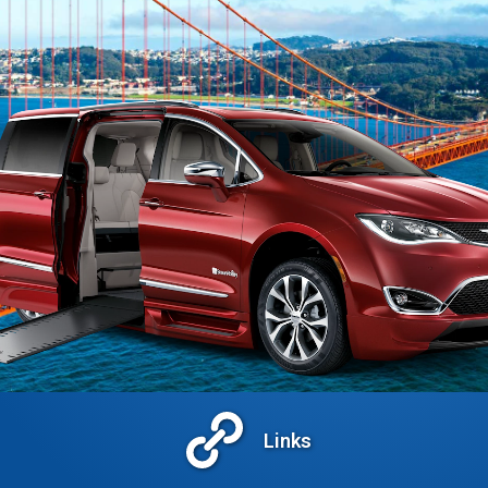
Links