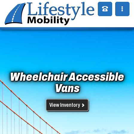
Wheelchair Accessible
Vans
View Inventory