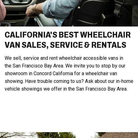
CALIFORNIA'S BEST WHEELCHAIR
VAN SALES, SERVICE & RENTALS
We sell, service and rent wheelchair accessible vans in
the San Francisco Bay Area. We invite you to stop by our
showroom in Concord California for a wheelchair van
showing. Have trouble coming to us? Ask about our in-home
vehicle showings we offer in the San Francisco Bay Area.