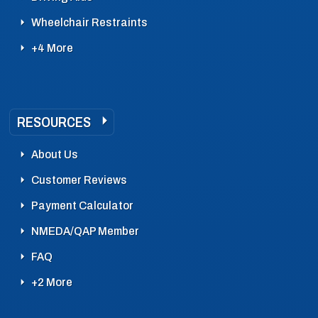
Wheelchair Restraints
+4 More
RESOURCES
About Us
Customer Reviews
Payment Calculator
NMEDA/QAP Member
FAQ
+2 More