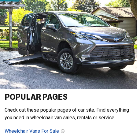
POPULAR PAGES
Check out these popular pages of our site. Find everything
you need in wheelchair van sales, rentals or service.
Wheelchair Vans For Sale