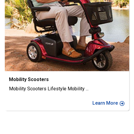
Mobility Scooters
Mobility Scooters Lifestyle Mobility
...
Learn More