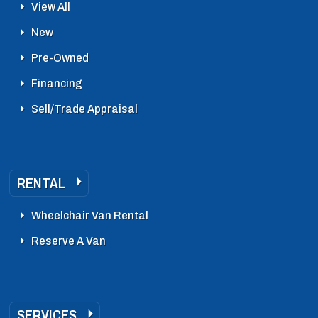
View All
New
Pre-Owned
Financing
Sell/Trade Appraisal
RENTAL
Wheelchair Van Rental
Reserve A Van
SERVICES