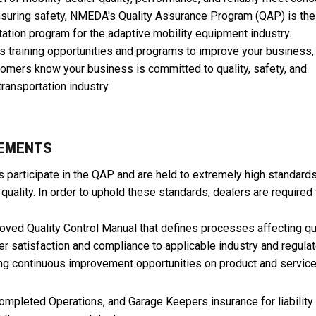
nsuring safety, NMEDA's Quality Assurance Program (QAP) is the
tation program for the adaptive mobility equipment industry.
rs training opportunities and programs to improve your business,
stomers know your business is committed to quality, safety, and
 transportation industry.
REMENTS
participate in the QAP and are held to extremely high standards
uality. In order to uphold these standards, dealers are required 
ved Quality Control Manual that defines processes affecting qu
 satisfaction and compliance to applicable industry and regulat
ing continuous improvement opportunities on product and servic
ompleted Operations, and Garage Keepers insurance for liability