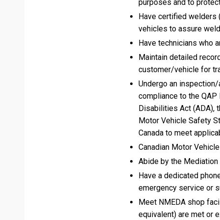
purposes and to protect
Have certified welders (
vehicles to assure weld
Have technicians who are
Maintain detailed record
customer/vehicle for tra
Undergo an inspection/a
compliance to the QAP 
Disabilities Act (ADA),
Motor Vehicle Safety S
Canada to meet applicab
Canadian Motor Vehicle
Abide by the Mediation
Have a dedicated phone
emergency service or su
Meet NMEDA shop facili
equivalent) are met or 