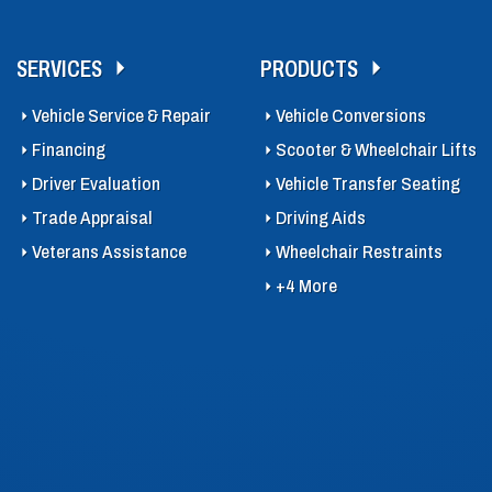
SERVICES
PRODUCTS
Vehicle Service & Repair
Vehicle Conversions
Financing
Scooter & Wheelchair Lifts
Driver Evaluation
Vehicle Transfer Seating
Trade Appraisal
Driving Aids
Veterans Assistance
Wheelchair Restraints
+4 More