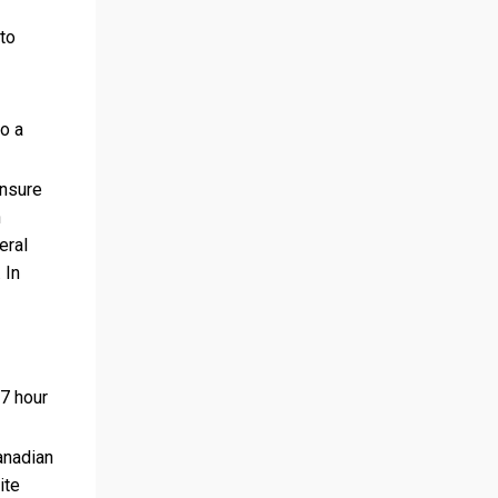
 to
to a
ensure
h
eral
 In
7 hour
anadian
ite