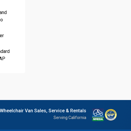
 and
go
er
ndard
QAP
 Wheelchair Van Sales, Service & Rentals
Serving California