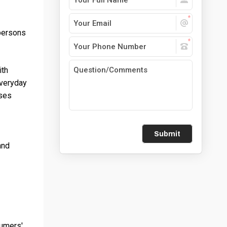
 persons
ith
everyday
ases
Submit
and
sumers'