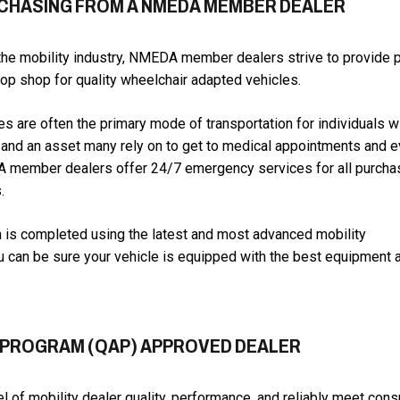
RCHASING FROM A NMEDA MEMBER DEALER
the mobility industry, NMEDA member dealers strive to provide
stop shop for quality wheelchair adapted vehicles.
s are often the primary mode of transportation for individuals w
es and an asset many rely on to get to medical appointments and 
DA member dealers offer 24/7 emergency services for all purch
.
 is completed using the latest and most advanced mobility
u can be sure your vehicle is equipped with the best equipment 
 PROGRAM (QAP) APPROVED DEALER
l of mobility dealer quality, performance, and reliably meet con