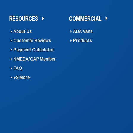
RESOURCES
COMMERCIAL
About Us
ADA Vans
Customer Reviews
Products
Payment Calculator
NMEDA/QAP Member
FAQ
+2 More