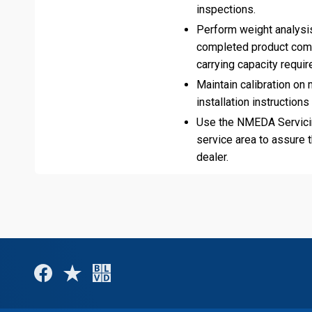
inspections.
Perform weight analysis
completed product compl
carrying capacity requi
Maintain calibration o
installation instructions
Use the NMEDA Servicin
service area to assure 
dealer.