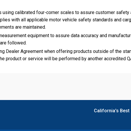
 using calibrated four-corner scales to assure customer safety
ies with all applicable motor vehicle safety standards and car
rements are maintained.
n measurement equipment to assure data accuracy and manufactur
 are followed.
g Dealer Agreement when offering products outside of the sta
the product or service will be performed by another accredited 
California's Best