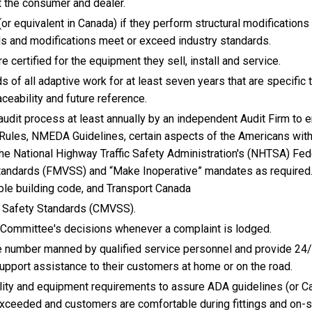
 the consumer and dealer.
or equivalent in Canada) if they perform structural modifications
s and modifications meet or exceed industry standards.
 certified for the equipment they sell, install and service.
s of all adaptive work for at least seven years that are specific 
ceability and future reference.
udit process at least annually by an independent Audit Firm to 
Rules, NMEDA Guidelines, certain aspects of the Americans wit
 the National Highway Traffic Safety Administration's (NHTSA) Fed
tandards (FMVSS) and “Make Inoperative” mandates as required.
le building code, and Transport Canada
 Safety Standards (CMVSS).
 Committee's decisions whenever a complaint is lodged.
 number manned by qualified service personnel and provide 24/
pport assistance to their customers at home or on the road.
ty and equipment requirements to assure ADA guidelines (or C
exceeded and customers are comfortable during fittings and on-s