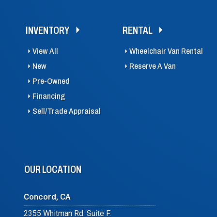
INVENTORY
RENTAL
View All
Wheelchair Van Rental
New
Reserve A Van
Pre-Owned
Financing
Sell/Trade Appraisal
OUR LOCATION
Concord, CA
2355 Whitman Rd. Suite F.