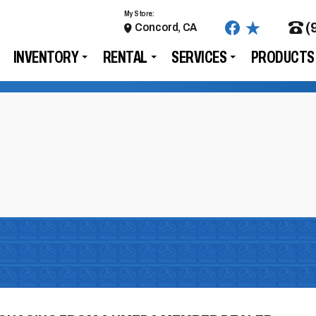
My Store:
(
Concord, CA
INVENTORY
RENTAL
SERVICES
PRODUCTS