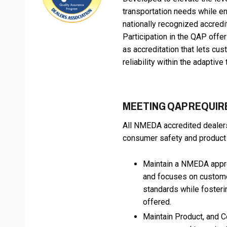
transportation needs while e
nationally recognized accredi
Participation in the QAP offe
as accreditation that lets cu
reliability within the adaptive
MEETING QAP REQUI
All NMEDA accredited dealers 
consumer safety and product q
Maintain a NMEDA appro
and focuses on customer
standards while foster
offered.
Maintain Product, and C