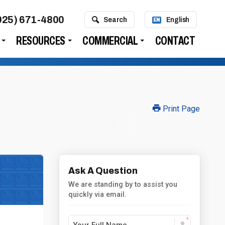
925) 671-4800
Search
English
EN
RESOURCES
COMMERCIAL
CONTACT
Print Page
Ask A Question
We are standing by to assist you
quickly via email.