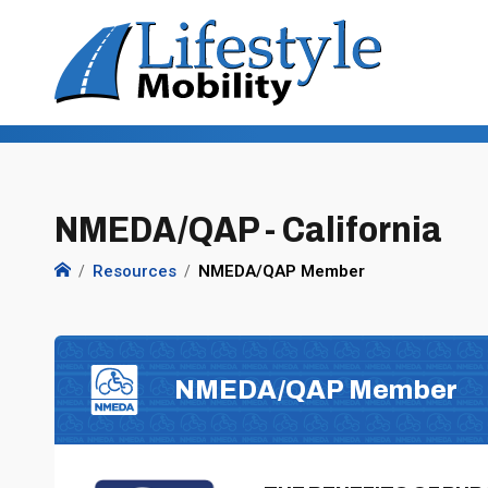
NMEDA/QAP - California
Resources
NMEDA/QAP Member
NMEDA/QAP Member