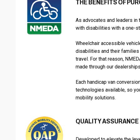
THE BENEFITS OF PU
As advocates and leaders in 
with disabilities with a one-
Wheelchair accessible vehicle
disabilities and their famili
travel. For that reason, NME
made through our dealerships
Each handicap van conversion
technologies available, so yo
mobility solutions.
QUALITY ASSURANCE
Developed to elevate the leve