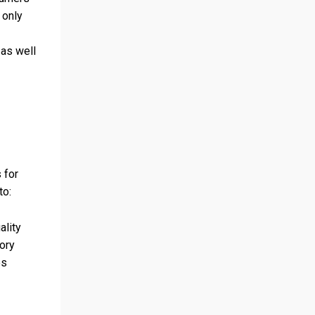
 only
 as well
 for
to:
ality
ory
es