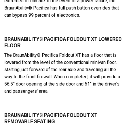
extremes of climate. In the event of a power failure, the
BraunAbility® Pacifica has full push button overrides that
can bypass 99 percent of electronics.
BRAUNABILITY® PACIFICA FOLDOUT XT LOWERED
FLOOR
The BraunAbility® Pacifica Foldout XT has a floor that is
lowered from the level of the conventional minivan floor,
starting just forward of the rear axle and traveling all the
way to the front firewall. When completed, it will provide a
56.5” door opening at the side door and 61” in the driver's
and passengers' area.
BRAUNABILITY® PACIFICA FOLDOUT XT
REMOVABLE SEATING