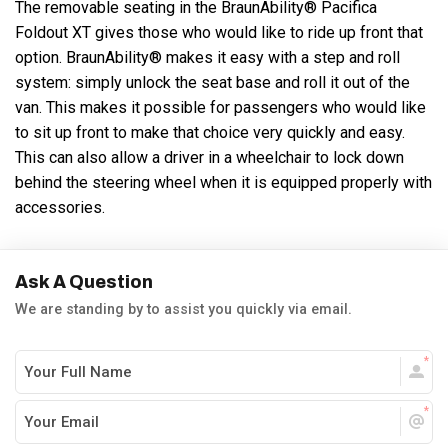
The removable seating in the BraunAbility® Pacifica
Foldout XT gives those who would like to ride up front that
option. BraunAbility® makes it easy with a step and roll
system: simply unlock the seat base and roll it out of the
van. This makes it possible for passengers who would like
to sit up front to make that choice very quickly and easy.
This can also allow a driver in a wheelchair to lock down
behind the steering wheel when it is equipped properly with
accessories.
Ask A Question
We are standing by to assist you quickly via email.