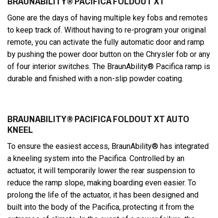
BRAUNABILITY® PACIFICA FOLDOUT XT
Gone are the days of having multiple key fobs and remotes
to keep track of. Without having to re-program your original
remote, you can activate the fully automatic door and ramp
by pushing the power door button on the Chrysler fob or any
of four interior switches. The BraunAbility® Pacifica ramp is
durable and finished with a non-slip powder coating.
BRAUNABILITY® PACIFICA FOLDOUT XT AUTO
KNEEL
To ensure the easiest access, BraunAbility® has integrated
a kneeling system into the Pacifica. Controlled by an
actuator, it will temporarily lower the rear suspension to
reduce the ramp slope, making boarding even easier. To
prolong the life of the actuator, it has been designed and
built into the body of the Pacifica, protecting it from the