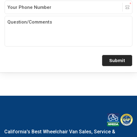
Submit
California's Best Wheelchair Van Sales, Service &