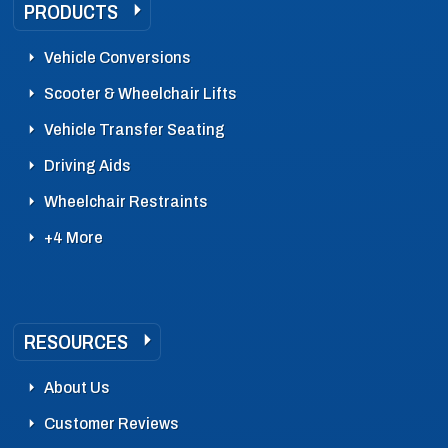
PRODUCTS
Vehicle Conversions
Scooter & Wheelchair Lifts
Vehicle Transfer Seating
Driving Aids
Wheelchair Restraints
+4 More
RESOURCES
About Us
Customer Reviews