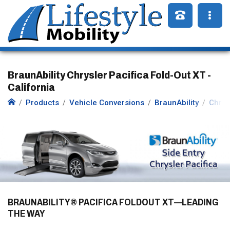
BraunAbility Chrysler Pacifica Fold-Out XT -
California
Products
Vehicle Conversions
BraunAbility
Chrys
BRAUNABILITY® PACIFICA FOLDOUT XT—LEADING
THE WAY