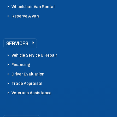
Wheelchair Van Rental
Reserve A Van
SERVICES
Vehicle Service & Repair
Financing
Driver Evaluation
Trade Appraisal
Veterans Assistance