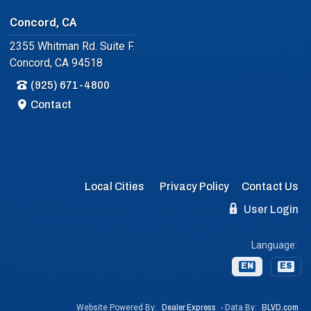
Concord, CA
2355 Whitman Rd. Suite F.
Concord, CA 94518
(925) 671-4800
Contact
Local Cities
Privacy Policy
Contact Us
User Login
Language:
EN
ES
Website Powered By:
Dealer Express
- Data By:
BLVD.com