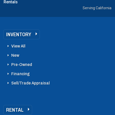
Rentals
Serving California
INVENTORY
View All
New
Pre-Owned
Financing
Sell/Trade Appraisal
RENTAL