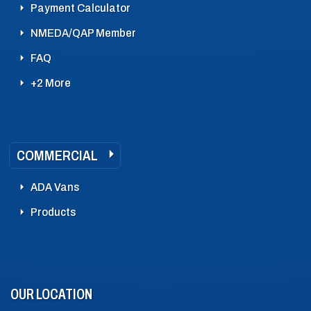
Payment Calculator
NMEDA/QAP Member
FAQ
+2 More
COMMERCIAL
ADA Vans
Products
OUR LOCATION