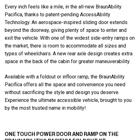
Every inch feels like a mile, in the all-new BraunAbility
Pacifica, thanks to patent-pending AccessAbility
Technology. An aerospace-inspired sliding door extends
beyond the doorway, giving plenty of space to enter and
exit the vehicle. With one of the widest side-entry ramps on
the market, there is room to accommodate all sizes and
types of wheelchairs. A new rear axle design creates extra
space in the back of the cabin for greater maneuverability.
Available with a foldout or infloor ramp, the BraunAbility
Pacifica offers all the space and convenience you need
without sacrificing the style and design you deserve.
Experience the ultimate accessible vehicle, brought to you
by the most trusted name in mobility!
ONE TOUCH POWER DOOR AND RAMP ON THE