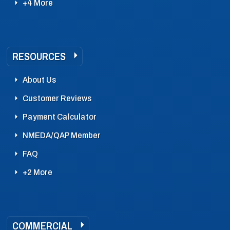
+4 More
RESOURCES
About Us
Customer Reviews
Payment Calculator
NMEDA/QAP Member
FAQ
+2 More
COMMERCIAL