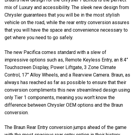
mix of Luxury and accessibility. The sleek new design from
Chrysler guarantees that you will be in the most stylish
vehicle on the road, while the rear entry conversion assures
that you will have the space and convenience necessary to
get where you need to go safely.
The new Pacifica comes standard with a slew of
impressive options such as, Remote Keyless Entry, an 8.4”
Touchscreen Display, Power Liftgate, 3 Zone Climate
Control, 17” Alloy Wheels, and a Rearview Camera. Braun, as
always has reached as far as possible to ensure that their
conversion compliments this new streamlined design using
only Tier 1 components, meaning you won't know the
difference between Chrysler OEM options and the Braun
conversion.
The Braun Rear Entry conversion jumps ahead of the game
with the most spacious rear entry option in their history.