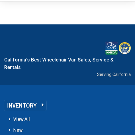
California's Best Wheelchair Van Sales, Service &
Rentals
Serving California
INVENTORY
View All
New