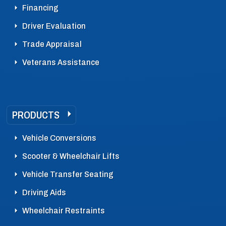
Financing
Driver Evaluation
Trade Appraisal
Veterans Assistance
PRODUCTS
Vehicle Conversions
Scooter & Wheelchair Lifts
Vehicle Transfer Seating
Driving Aids
Wheelchair Restraints