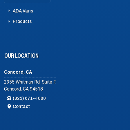
ADA Vans
Products
OUR LOCATION
Concord, CA
2355 Whitman Rd. Suite F.
Concord, CA 94518
(925) 671-4800
Contact