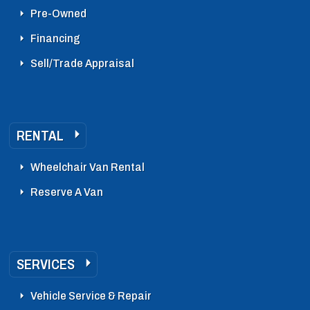
Pre-Owned
Financing
Sell/Trade Appraisal
RENTAL
Wheelchair Van Rental
Reserve A Van
SERVICES
Vehicle Service & Repair