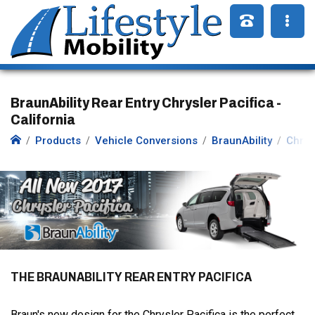
BraunAbility Rear Entry Chrysler Pacifica -
California
Products
Vehicle Conversions
BraunAbility
Chrys
THE BRAUNABILITY REAR ENTRY PACIFICA
Braun's new design for the Chrysler Pacifica is the perfect