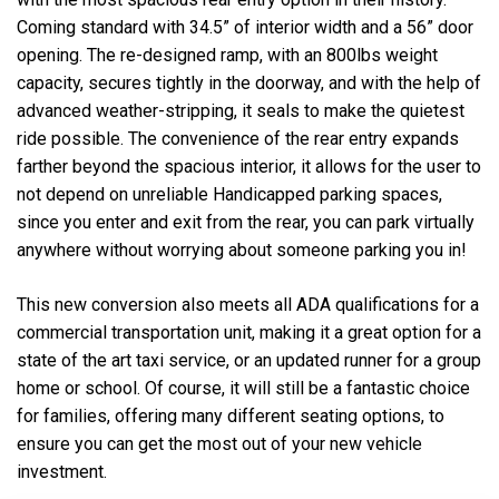
Coming standard with 34.5” of interior width and a 56” door
opening. The re-designed ramp, with an 800lbs weight
capacity, secures tightly in the doorway, and with the help of
advanced weather-stripping, it seals to make the quietest
ride possible. The convenience of the rear entry expands
farther beyond the spacious interior, it allows for the user to
not depend on unreliable Handicapped parking spaces,
since you enter and exit from the rear, you can park virtually
anywhere without worrying about someone parking you in!
This new conversion also meets all ADA qualifications for a
commercial transportation unit, making it a great option for a
state of the art taxi service, or an updated runner for a group
home or school. Of course, it will still be a fantastic choice
for families, offering many different seating options, to
ensure you can get the most out of your new vehicle
investment.