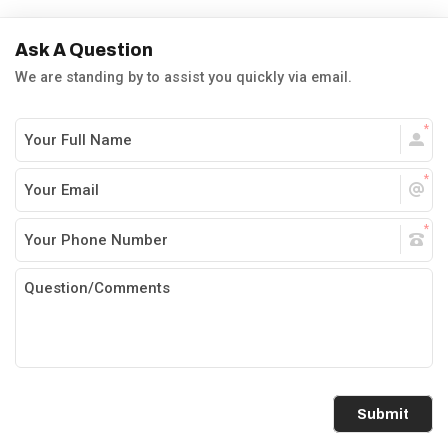
Ask A Question
We are standing by to assist you quickly via email.
Submit