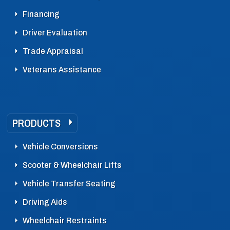
Financing
Driver Evaluation
Trade Appraisal
Veterans Assistance
PRODUCTS
Vehicle Conversions
Scooter & Wheelchair Lifts
Vehicle Transfer Seating
Driving Aids
Wheelchair Restraints