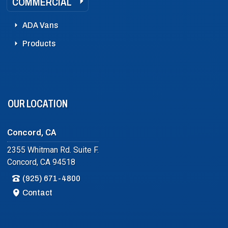
COMMERCIAL
ADA Vans
Products
OUR LOCATION
Concord, CA
2355 Whitman Rd. Suite F.
Concord, CA 94518
(925) 671-4800
Contact