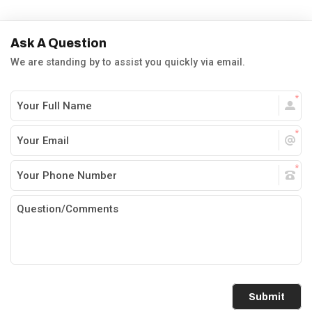
Ask A Question
We are standing by to assist you quickly via email.
Submit