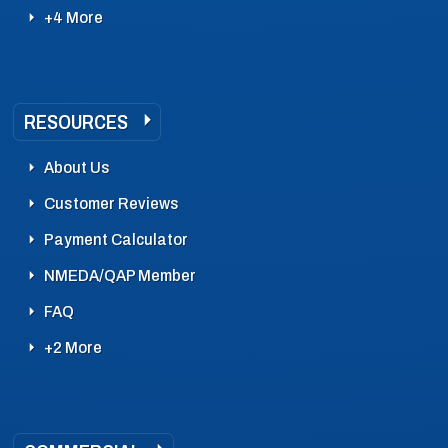
+4 More
RESOURCES
About Us
Customer Reviews
Payment Calculator
NMEDA/QAP Member
FAQ
+2 More