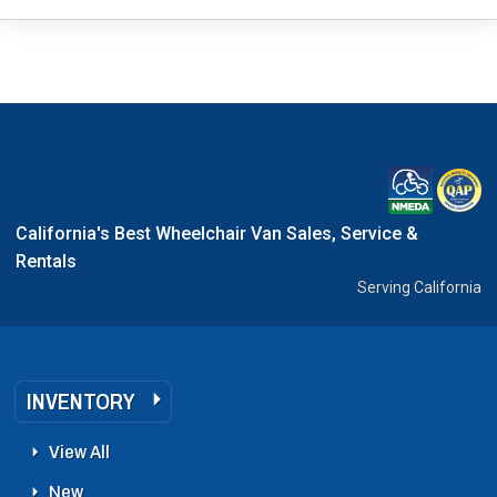
California's Best Wheelchair Van Sales, Service &
Rentals
Serving California
INVENTORY
View All
New