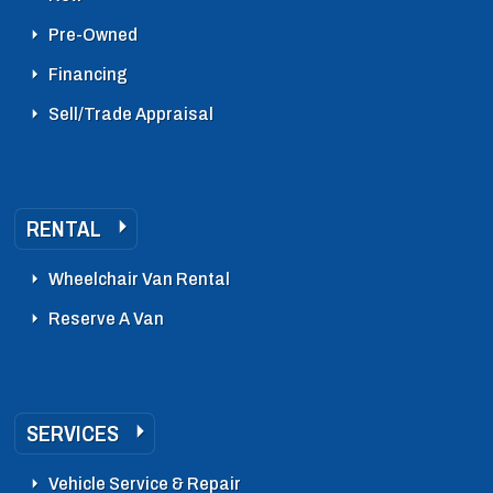
Pre-Owned
Financing
Sell/Trade Appraisal
RENTAL
Wheelchair Van Rental
Reserve A Van
SERVICES
Vehicle Service & Repair