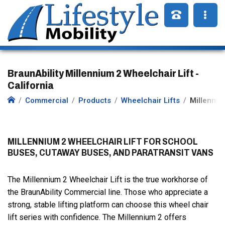
BraunAbility Millennium 2 Wheelchair Lift -
California
Commercial
Products
Wheelchair Lifts
Millenniu
MILLENNIUM 2 WHEELCHAIR LIFT FOR SCHOOL
BUSES, CUTAWAY BUSES, AND PARATRANSIT VANS
The Millennium 2 Wheelchair Lift is the true workhorse of
the BraunAbility Commercial line. Those who appreciate a
strong, stable lifting platform can choose this wheel chair
lift series with confidence. The Millennium 2 offers