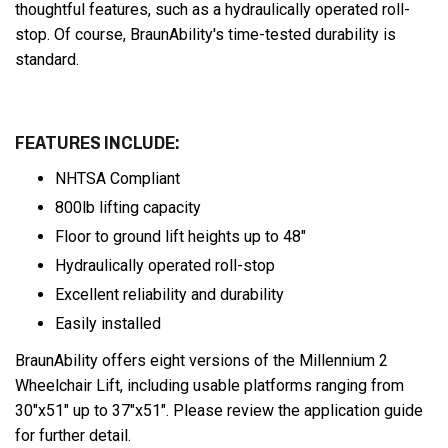
thoughtful features, such as a hydraulically operated roll-
stop. Of course, BraunAbility's time-tested durability is
standard.
FEATURES INCLUDE:
NHTSA Compliant
800lb lifting capacity
Floor to ground lift heights up to 48"
Hydraulically operated roll-stop
Excellent reliability and durability
Easily installed
BraunAbility offers eight versions of the Millennium 2
Wheelchair Lift, including usable platforms ranging from
30"x51" up to 37"x51". Please review the application guide
for further detail.