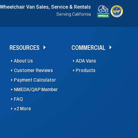
 Wheelchair Van Sales, Service & Rentals
Serving California
RESOURCES
COMMERCIAL
About Us
ADA Vans
Customer Reviews
Products
Payment Calculator
NMEDA/QAP Member
FAQ
+2 More