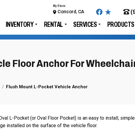
My Store:
(
Concord, CA
INVENTORY
RENTAL
SERVICES
PRODUCTS
le Floor Anchor For Wheelchai
Flush Mount L-Pocket Vehicle Anchor
val L-Pocket (or Oval Floor Pocket) is an easy to install, simple
 installed on the surface of the vehicle floor.