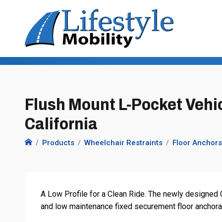
Flush Mount L-Pocket Vehic
California
Products
Wheelchair Restraints
Floor Anchors
A Low Profile for a Clean Ride. The newly designed O
and low maintenance fixed securement floor anchorage