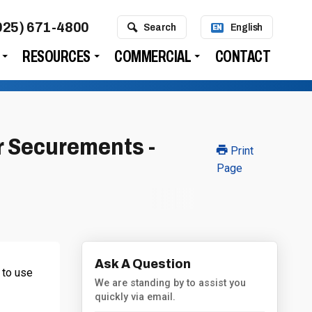
925) 671-4800
Search
English
EN
RESOURCES
COMMERCIAL
CONTACT
r Securements -
Print
Page
Ask A Question
 to use
We are standing by to assist you
quickly via email.