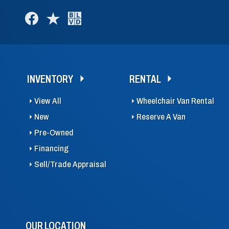
INVENTORY
RENTAL
View All
Wheelchair Van Rental
New
Reserve A Van
Pre-Owned
Financing
Sell/Trade Appraisal
OUR LOCATION