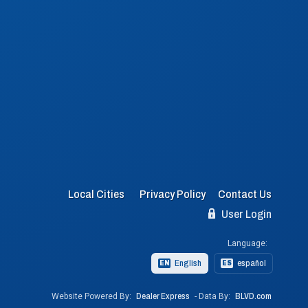
Local Cities
Privacy Policy
Contact Us
User Login
Language:
English
español
EN
ES
Website Powered By:
Dealer Express
- Data By:
BLVD.com