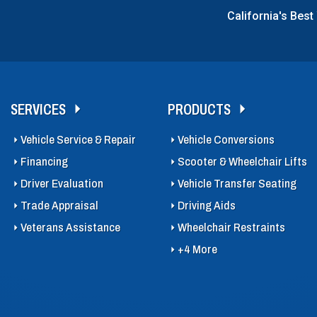
California's Best
SERVICES
PRODUCTS
Vehicle Service & Repair
Vehicle Conversions
Financing
Scooter & Wheelchair Lifts
Driver Evaluation
Vehicle Transfer Seating
Trade Appraisal
Driving Aids
Veterans Assistance
Wheelchair Restraints
+4 More