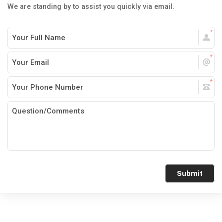
We are standing by to assist you quickly via email.
Submit