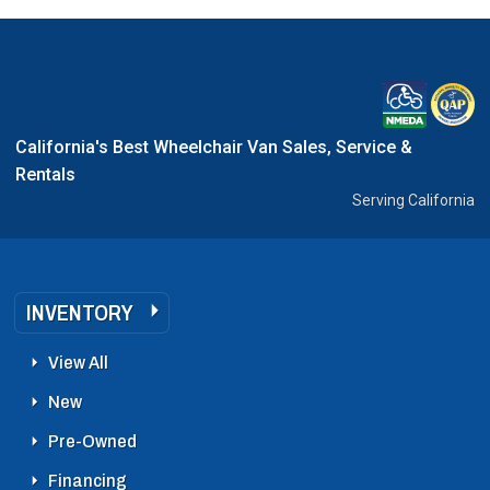
California's Best Wheelchair Van Sales, Service &
Rentals
Serving California
INVENTORY
View All
New
Pre-Owned
Financing