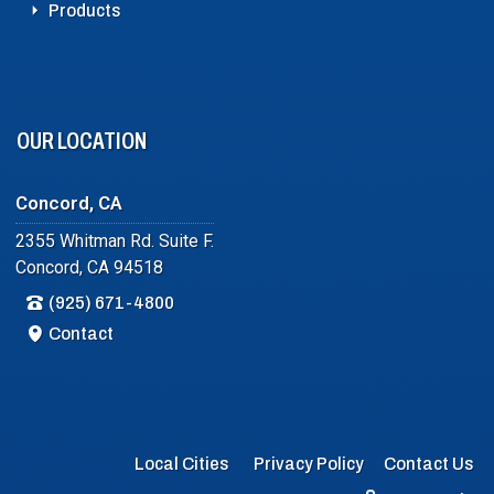
Products
OUR LOCATION
Concord, CA
2355 Whitman Rd. Suite F.
Concord, CA 94518
(925) 671-4800
Contact
Local Cities
Privacy Policy
Contact Us