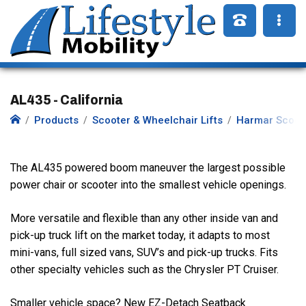
AL435 - California
Products
Scooter & Wheelchair Lifts
Harmar Scoote
The AL435 powered boom maneuver the largest possible
power chair or scooter into the smallest vehicle openings.
More versatile and flexible than any other inside van and
pick-up truck lift on the market today, it adapts to most
mini-vans, full sized vans, SUV’s and pick-up trucks. Fits
other specialty vehicles such as the Chrysler PT Cruiser.
Smaller vehicle space? New EZ-Detach Seatback