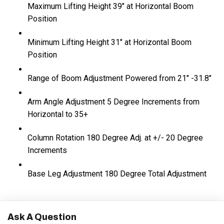
Maximum Lifting Height
39" at Horizontal Boom
Position
Minimum Lifting Height
31" at Horizontal Boom
Position
Range of Boom Adjustment
Powered from 21" -31.8"
Arm Angle Adjustment
5 Degree Increments from
Horizontal to 35+
Column Rotation
180 Degree Adj. at +/- 20 Degree
Increments
Base Leg Adjustment
180 Degree Total Adjustment
Ask A Question