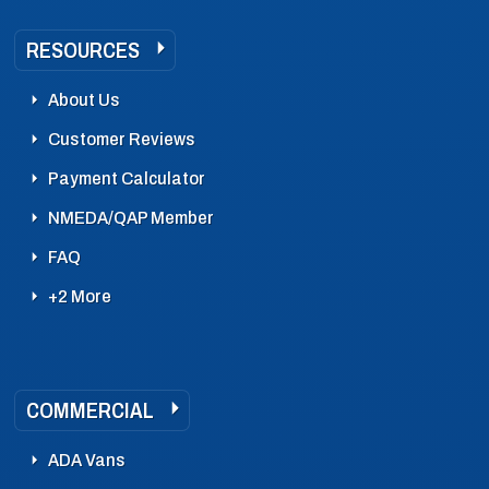
RESOURCES
About Us
Customer Reviews
Payment Calculator
NMEDA/QAP Member
FAQ
+2 More
COMMERCIAL
ADA Vans