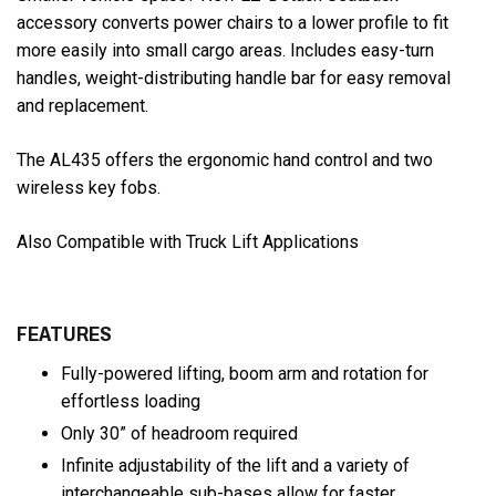
accessory converts power chairs to a lower profile to fit
more easily into small cargo areas. Includes easy-turn
handles, weight-distributing handle bar for easy removal
and replacement.
The AL435 offers the ergonomic hand control and two
wireless key fobs.
Also Compatible with Truck Lift Applications
FEATURES
Fully-powered lifting, boom arm and rotation for
effortless loading
Only 30” of headroom required
Infinite adjustability of the lift and a variety of
interchangeable sub-bases allow for faster