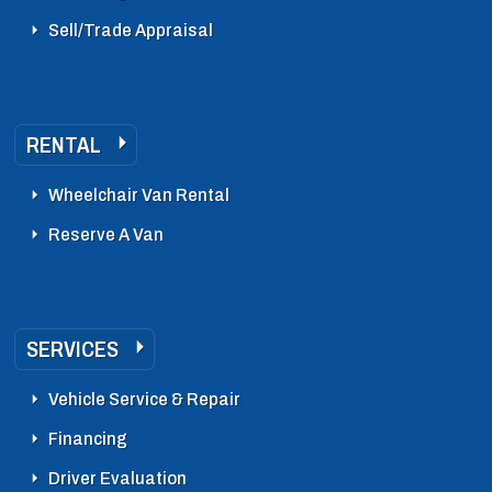
Sell/Trade Appraisal
RENTAL
Wheelchair Van Rental
Reserve A Van
SERVICES
Vehicle Service & Repair
Financing
Driver Evaluation