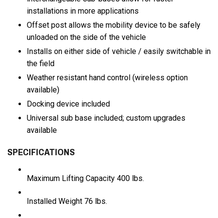
installations in more applications
Offset post allows the mobility device to be safely
unloaded on the side of the vehicle
Installs on either side of vehicle / easily switchable in
the field
Weather resistant hand control (wireless option
available)
Docking device included
Universal sub base included; custom upgrades
available
SPECIFICATIONS
Maximum Lifting Capacity
400 lbs.
Installed Weight
76 lbs.