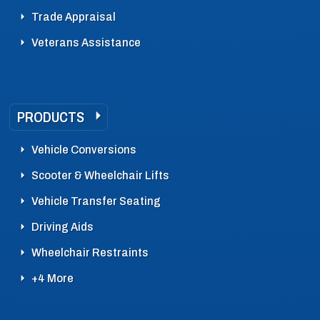
Trade Appraisal
Veterans Assistance
PRODUCTS
Vehicle Conversions
Scooter & Wheelchair Lifts
Vehicle Transfer Seating
Driving Aids
Wheelchair Restraints
+4 More