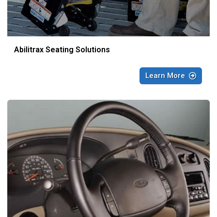
Abilitrax Seating Solutions
Learn More