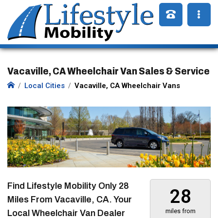
Vacaville, CA Wheelchair Van Sales & Service
Local Cities
Vacaville, CA Wheelchair Vans
Find Lifestyle Mobility Only
28
28
Miles
From Vacaville, CA. Your
miles from
Local Wheelchair Van Dealer