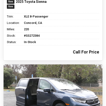
2025 Toyota Sienna
Trim:
XLE 8-Passenger
Location:
Concord, CA
Miles:
220
Stock:
#SS272384
Status:
In-Stock
Call For Price