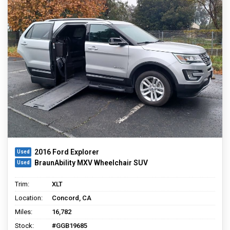
2016 Ford Explorer
BraunAbility MXV Wheelchair SUV
Trim:
XLT
Location:
Concord, CA
Miles:
16,782
Stock:
#GGB19685