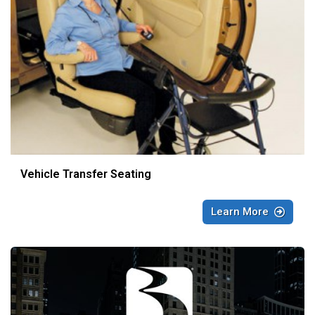
Vehicle Transfer Seating
Learn More