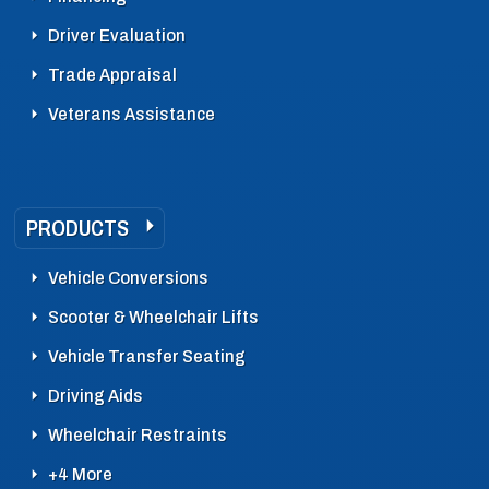
Driver Evaluation
Trade Appraisal
Veterans Assistance
PRODUCTS
Vehicle Conversions
Scooter & Wheelchair Lifts
Vehicle Transfer Seating
Driving Aids
Wheelchair Restraints
+4 More