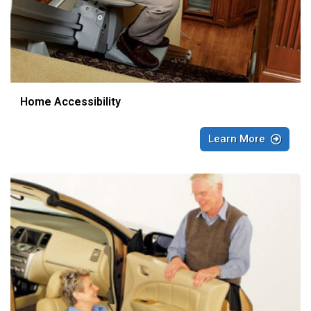
Home Accessibility
Learn More