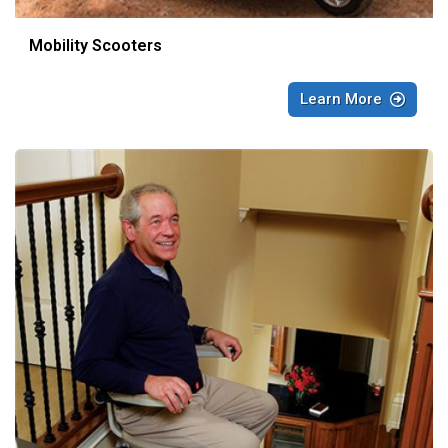
Mobility Scooters
Learn More