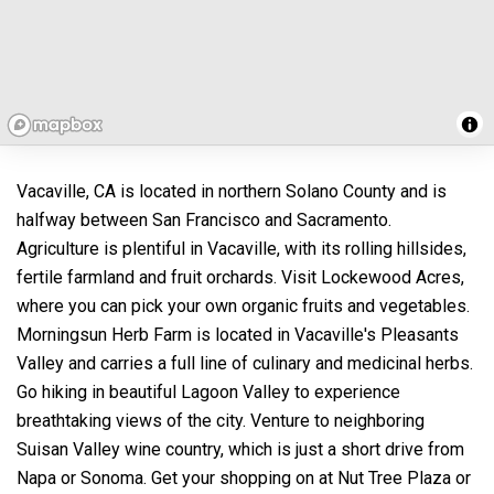
Vacaville, CA is located in northern Solano County and is
halfway between San Francisco and Sacramento.
Agriculture is plentiful in Vacaville, with its rolling hillsides,
fertile farmland and fruit orchards. Visit Lockewood Acres,
where you can pick your own organic fruits and vegetables.
Morningsun Herb Farm is located in Vacaville's Pleasants
Valley and carries a full line of culinary and medicinal herbs.
Go hiking in beautiful Lagoon Valley to experience
breathtaking views of the city. Venture to neighboring
Suisan Valley wine country, which is just a short drive from
Napa or Sonoma. Get your shopping on at Nut Tree Plaza or