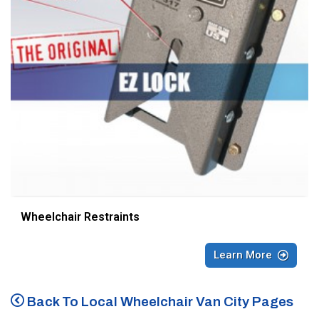
Wheelchair Restraints
Learn More
Back To Local Wheelchair Van City Pages