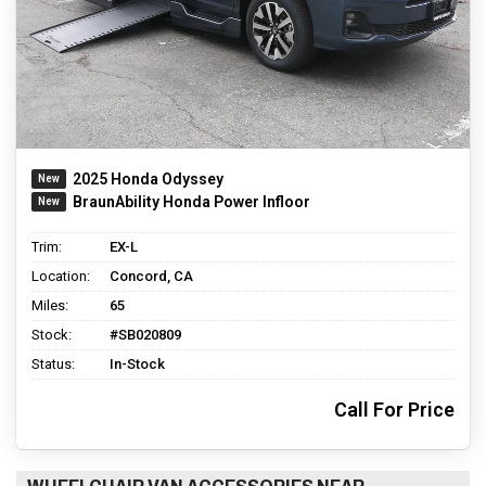
2025 Honda Odyssey
BraunAbility Honda Power Infloor
Trim:
EX-L
Location:
Concord, CA
Miles:
65
Stock:
#SB020809
Status:
In-Stock
Call For Price