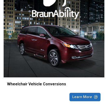
Wheelchair Vehicle Conversions
Learn More