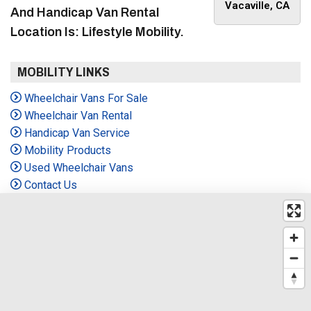
Vacaville, CA
And Handicap Van Rental
Location Is: Lifestyle Mobility.
MOBILITY LINKS
Wheelchair Vans For Sale
Wheelchair Van Rental
Handicap Van Service
Mobility Products
Used Wheelchair Vans
Contact Us