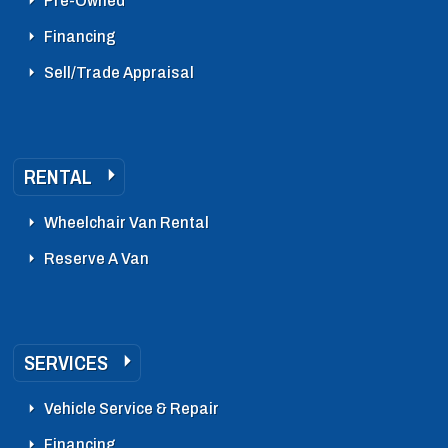
Pre-Owned
Financing
Sell/Trade Appraisal
RENTAL
Wheelchair Van Rental
Reserve A Van
SERVICES
Vehicle Service & Repair
Financing