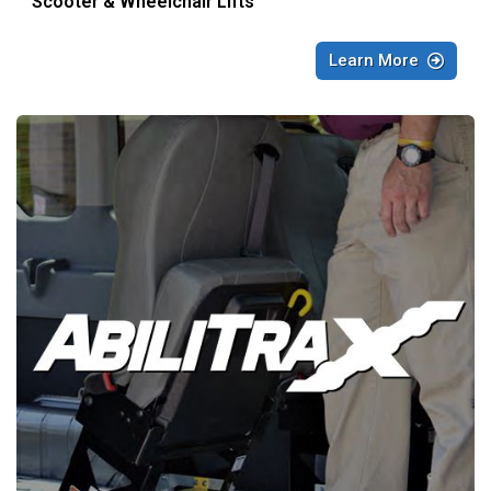
Scooter & Wheelchair Lifts
Learn More