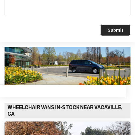
Submit
WHEELCHAIR VANS IN-STOCK NEAR VACAVILLE,
CA