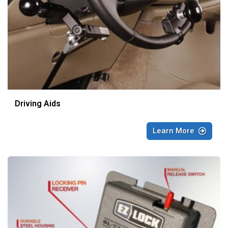
Driving Aids
Learn More