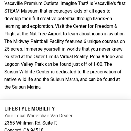
Vacaville Premium Outlets. Imagine That! is Vacaville's first
STEAM Museum that encourages kids of all ages to
develop their full creative potential through hands-on
learning and exploration. Visit the Center for Freedom &
Flight at the Nut Tree Airport to learn about icons in aviation.
The Midway Paintball Facility features 6 unique courses on
25 acres. Immerse yourself in worlds that you never knew
existed at the Outer Limits Virtual Reality. Pena Adobe and
Lagoon Valley Park can be found just off of I-80. The
Suisun Wildlife Center is dedicated to the preservation of
native wildlife and the Suisun Marsh, and can be found at
the Suisun Marina.
LIFESTYLE MOBILITY
Your Local Wheelchair Van Dealer:
2355 Whitman Rd. Suite F.
Concord, CA 94518