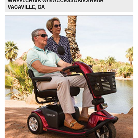
WHEELCHAIR VAN ACCESSORIES NEAR
VACAVILLE, CA