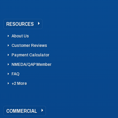
RESOURCES
About Us
Customer Reviews
Payment Calculator
NMEDA/QAP Member
FAQ
+2 More
COMMERCIAL