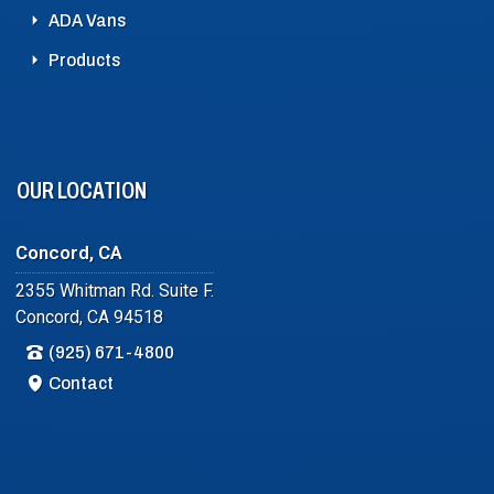
ADA Vans
Products
OUR LOCATION
Concord, CA
2355 Whitman Rd. Suite F.
Concord, CA 94518
(925) 671-4800
Contact