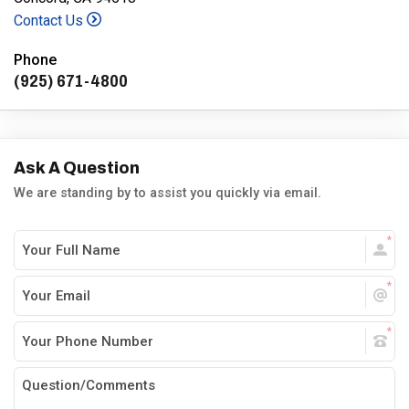
Contact Us
Phone
(925) 671-4800
Ask A Question
We are standing by to assist you quickly via email.