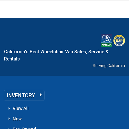
California's Best Wheelchair Van Sales, Service &
Rentals
Serving California
INVENTORY
View All
New