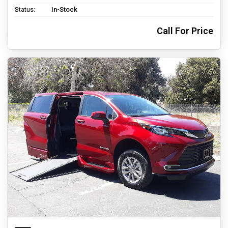
Status:
In-Stock
Call For Price