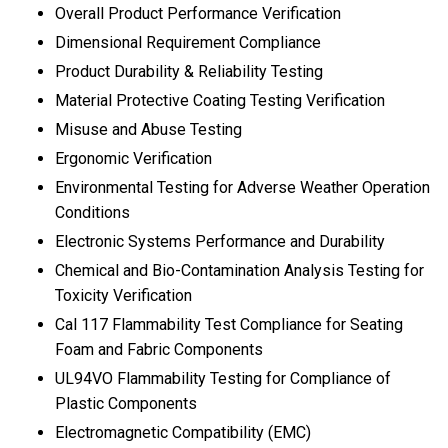
Overall Product Performance Verification
Dimensional Requirement Compliance
Product Durability & Reliability Testing
Material Protective Coating Testing Verification
Misuse and Abuse Testing
Ergonomic Verification
Environmental Testing for Adverse Weather Operation
Conditions
Electronic Systems Performance and Durability
Chemical and Bio-Contamination Analysis Testing for
Toxicity Verification
Cal 117 Flammability Test Compliance for Seating
Foam and Fabric Components
UL94VO Flammability Testing for Compliance of
Plastic Components
Electromagnetic Compatibility (EMC)