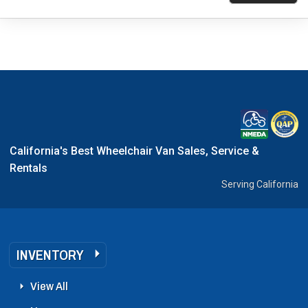
California's Best Wheelchair Van Sales, Service &
Rentals
Serving California
INVENTORY
View All