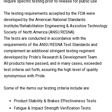
require specific testing prior to release for public use.
The testing requirements accepted by the FDA were
developed by the American National Standards
Institute/Rehabilitation Engineering & Assistive Technology
Society of North America (ANSI/RESNA).
The tests are conducted in accordance with the
requirements of the ANSI/RESNA Test Standards and
complement an additional stringent testing regiment
developed by Pride's Research & Development Team.
All products have passed, and in many cases, exceeded
test criteria set forth, assuring the high level of quality
synonymous with Pride.
Some of the items our testing criteria include are:
Product Stability & Brakes Effectiveness Tests
Fatigue & Impact Strength Verification Tests