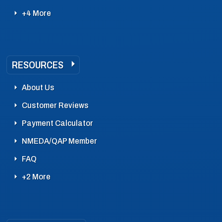
+4 More
RESOURCES
About Us
Customer Reviews
Payment Calculator
NMEDA/QAP Member
FAQ
+2 More