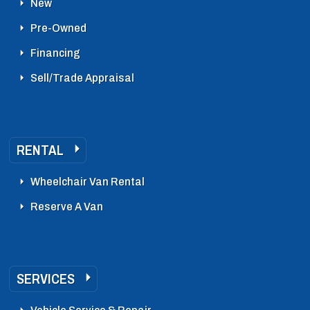
New
Pre-Owned
Financing
Sell/Trade Appraisal
RENTAL
Wheelchair Van Rental
Reserve A Van
SERVICES