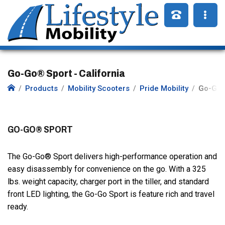
Go-Go® Sport - California
Products
Mobility Scooters
Pride Mobility
Go-Go 
GO-GO® SPORT
The Go-Go® Sport delivers high-performance operation and
easy disassembly for convenience on the go. With a 325
lbs. weight capacity, charger port in the tiller, and standard
front LED lighting, the Go-Go Sport is feature rich and travel
ready.