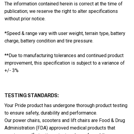
The information contained herein is correct at the time of
publication; we reserve the right to alter specifications
without prior notice.
*Speed & range vary with user weight, terrain type, battery
charge, battery condition and tire pressure.
**Due to manufacturing tolerances and continued product
improvement, this specification is subject to a variance of
+/- 3%
TESTING STANDARDS:
Your Pride product has undergone thorough product testing
to ensure safety, durability and performance.
Our power chairs, scooters and lift chairs are Food & Drug
Administration (FDA) approved medical products that