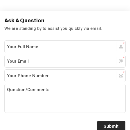
Ask A Question
We are standing by to assist you quickly via email.
Submit