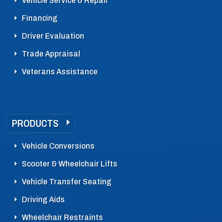
Vehicle Service & Repair
Financing
Driver Evaluation
Trade Appraisal
Veterans Assistance
PRODUCTS
Vehicle Conversions
Scooter & Wheelchair Lifts
Vehicle Transfer Seating
Driving Aids
Wheelchair Restraints