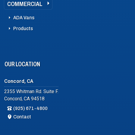
COMMERCIAL
ADA Vans
Products
OUR LOCATION
Concord, CA
2355 Whitman Rd. Suite F.
Concord, CA 94518
(925) 671-4800
Contact