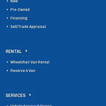
New
Pre-Owned
Financing
Sell/Trade Appraisal
RENTAL
Wheelchair Van Rental
Reserve A Van
SERVICES