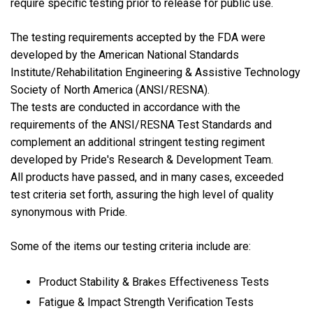
require specific testing prior to release for public use.
The testing requirements accepted by the FDA were
developed by the American National Standards
Institute/Rehabilitation Engineering & Assistive Technology
Society of North America (ANSI/RESNA).
The tests are conducted in accordance with the
requirements of the ANSI/RESNA Test Standards and
complement an additional stringent testing regiment
developed by Pride's Research & Development Team.
All products have passed, and in many cases, exceeded
test criteria set forth, assuring the high level of quality
synonymous with Pride.
Some of the items our testing criteria include are:
Product Stability & Brakes Effectiveness Tests
Fatigue & Impact Strength Verification Tests