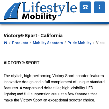
Victory® Sport - California
Products
Mobility Scooters
Pride Mobility
Victory
VICTORY® SPORT
The stylish, high-performing Victory Sport scooter features
innovative design and a full complement of unique standard
features. A wraparound delta tiller, high-visibility LED
lighting and full suspension are just a few features that
make the Victory Sport an exceptional scooter choice.