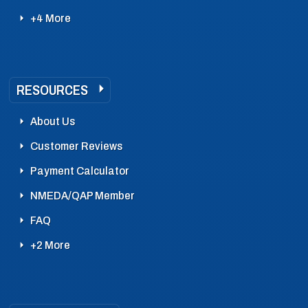
+4 More
RESOURCES
About Us
Customer Reviews
Payment Calculator
NMEDA/QAP Member
FAQ
+2 More