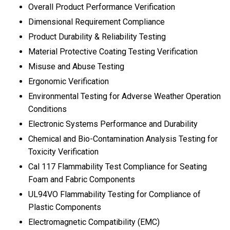
Overall Product Performance Verification
Dimensional Requirement Compliance
Product Durability & Reliability Testing
Material Protective Coating Testing Verification
Misuse and Abuse Testing
Ergonomic Verification
Environmental Testing for Adverse Weather Operation
Conditions
Electronic Systems Performance and Durability
Chemical and Bio-Contamination Analysis Testing for
Toxicity Verification
Cal 117 Flammability Test Compliance for Seating
Foam and Fabric Components
UL94VO Flammability Testing for Compliance of
Plastic Components
Electromagnetic Compatibility (EMC)