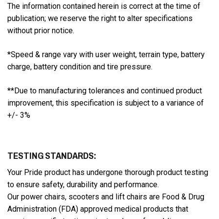
The information contained herein is correct at the time of
publication; we reserve the right to alter specifications
without prior notice.
*Speed & range vary with user weight, terrain type, battery
charge, battery condition and tire pressure.
**Due to manufacturing tolerances and continued product
improvement, this specification is subject to a variance of
+/- 3%
TESTING STANDARDS:
Your Pride product has undergone thorough product testing
to ensure safety, durability and performance.
Our power chairs, scooters and lift chairs are Food & Drug
Administration (FDA) approved medical products that