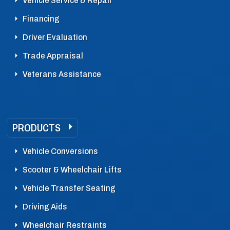
Vehicle Service & Repair
Financing
Driver Evaluation
Trade Appraisal
Veterans Assistance
PRODUCTS
Vehicle Conversions
Scooter & Wheelchair Lifts
Vehicle Transfer Seating
Driving Aids
Wheelchair Restraints