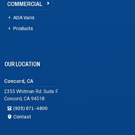
COMMERCIAL
ADA Vans
Products
OUR LOCATION
Concord, CA
2355 Whitman Rd. Suite F.
Concord, CA 94518
(925) 671-4800
Contact