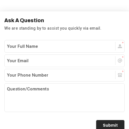
Ask A Question
We are standing by to assist you quickly via email.
Submit