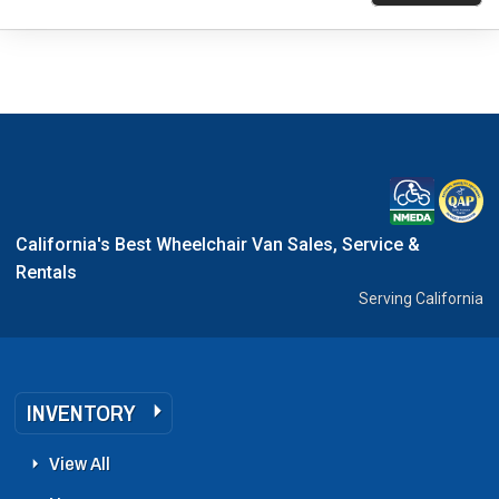
California's Best Wheelchair Van Sales, Service &
Rentals
Serving California
INVENTORY
View All